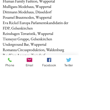
Human Family Fashion, Wuppertal
Mulligans Modehaus, Wuppertal
Dittmann Modehaus, Düsseldorf
Posamel Brautmoden, Wuppertal
Eva Rickel Europa Parlamentskandidatin der
FDP, Gelsenkirchen
Reinshagen Terraristik, Wuppertal
Tiemeyer Gruppe, Gelsenkirchen
Underground Bar, Wuppertal
Romanza Circusproduktion, Waldenburg
RocKinz Agentur, Troisdorf
cineastisch.tv, Wuppertal
Phone
Email
Facebook
Twitter
Jugendhilfe des Caritas e.V. Wuppertal
BODYSHOX EMS Fitness Studio, Wipperfürth
Metal HAMMER Musik Magazin Fotostrecke
mit HOPELESS
CD Cover Angela Puxi
Various photo assignments for agencies and press
publications.
Shootings with many great models, clients, and
friends!