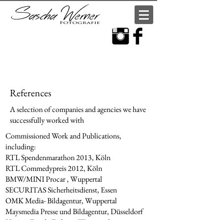
References
A selection of companies and agencies we have
successfully worked with
Commissioned Work and Publications,
including:
RTL Spendenmarathon 2013, Köln
RTL Commedypreis 2012, Köln
BMW/MINI Procar , Wuppertal
SECURITAS Sicherheitsdienst, Essen
OMK Media- Bildagentur, Wuppertal
Maysmedia Presse und Bildagentur, Düsseldorf